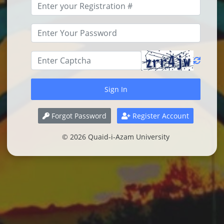
Forgot Password
Register Account
© 2026 Quaid-i-Azam University