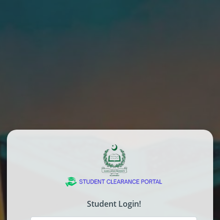
Student Login!