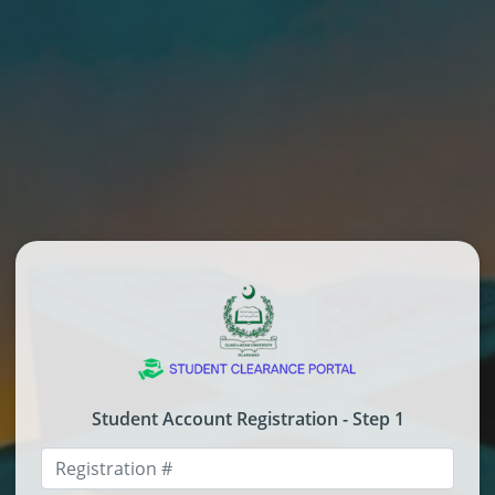
Student Account Registration - Step 1