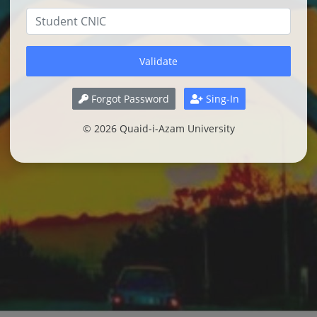
Forgot Password
Sing-In
© 2026 Quaid-i-Azam University